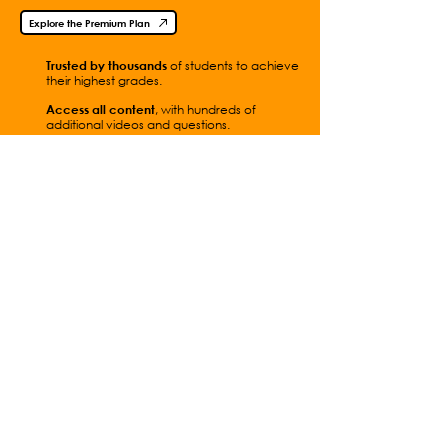
Explore the Premium Plan
Trusted by thousands
of students to achieve
their highest grades.
Access all content
, with hundreds of
additional videos and questions.
Get
instant access
with
simple
payments.
Contact Me
Full Video List
Students
How to Use This Site
Parents
Practical
Teachers
Experiments
Premium Plan
Worksheets
School Subscription
Equation Sheets
A Level Physics
Isaac Physics
Online
Past Papers
Website FAQs
Terms of Use
Privacy Policy
Online Shop