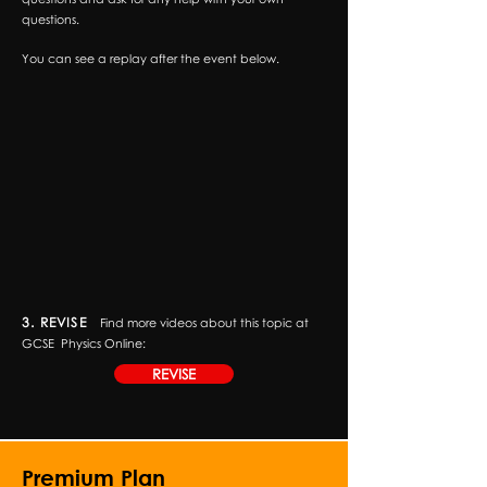
questions.
You can see a replay after the event below.
3. REVISE
Find more videos about this topic at
GCSE
Physics Online:
REVISE
Premium Plan