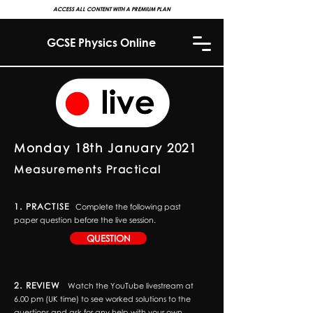
ACCESS ALL CONTENT WITH A PREMIUM PLAN
GCSE Physics Online
Monday 18th January 2021
Measurements Practical
1. PRACTISE
Complete the following past
paper question before the live session.
QUESTION
2. REVIEW
Watch the YouTube livestream at
6.00 pm (UK time) to see worked solutions to the
questions and ask for any help with your own