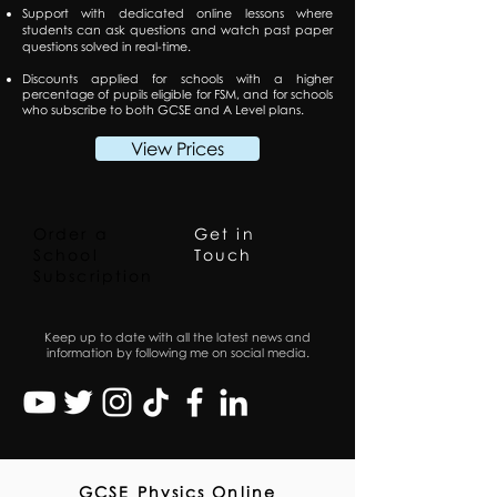
Support with dedicated online lessons where
students can ask questions and watch past paper
questions solved in real-time.
Discounts applied for schools with a higher
percentage of pupils eligible for FSM, and for schools
who subscribe to both GCSE and A Level plans.
View Prices
Order a
Get in
School
Touch
Subscription
Keep up to date with all the latest news and
information by following me on social media.
GCSE Physics Online