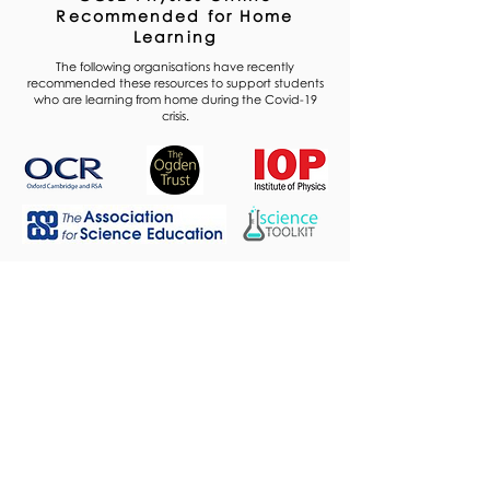
Recommended for Home
Learning
The following organisations have recently
recommended these resources to support students
who are learning from home during the Covid-19
crisis.
Premium Plan
Explore the Premium Plan
Trusted by thousands
of students to achieve
their highest grades.
Access all content
, with hundreds of