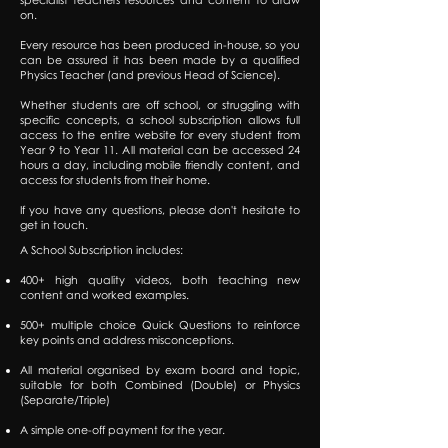
on.
Every resource has been produced in-house, so you
can be assured it has been made by a qualified
Physics Teacher (and previous Head of Science).
Whether students are off school, or struggling with
specific concepts, a school subscription allows full
access to the entire website for every student from
Year 9 to Year 11. All material can be accessed 24
hours a day, including mobile friendly content, and
access for students from their home.
If you have any questions, please don't hesitate to
get in touch.
A School Subscription includes:
400+ high quality videos, both teaching new
content and worked examples.
500+ multiple choice Quick Questions to reinforce
key points and address misconceptions.
All material organised by exam board and topic,
suitable for both Combined (Double) or Physics
(Separate/Triple)
A simple one-off payment for the year.