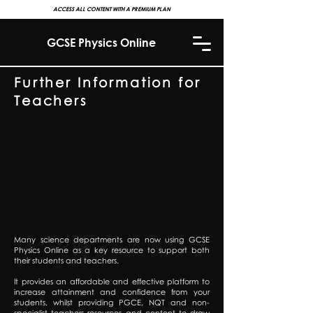
ACCESS ALL CONTENT WITH A PREMIUM PLAN
GCSE Physics Online
Further Information for
Teachers
Many science departments are now using GCSE
Physics Online as a key resource to support both
their students and teachers.
It provides an affordable and effective platform to
increase attainment and confidence from your
students, whilst providing PGCE, NQT and non-
specialist teachers resources and content to draw