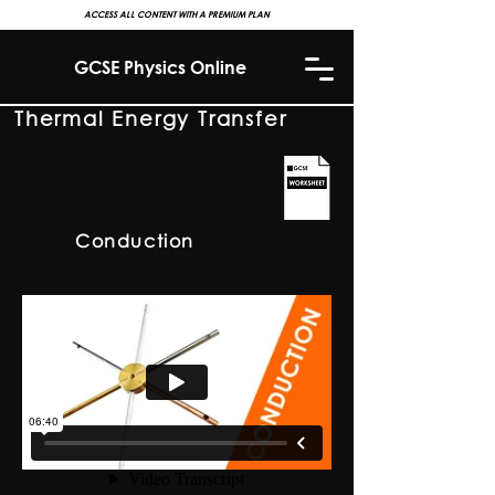
ACCESS ALL CONTENT WITH A PREMIUM PLAN
GCSE Physics Online
Thermal Energy Transfer
1
Conduction