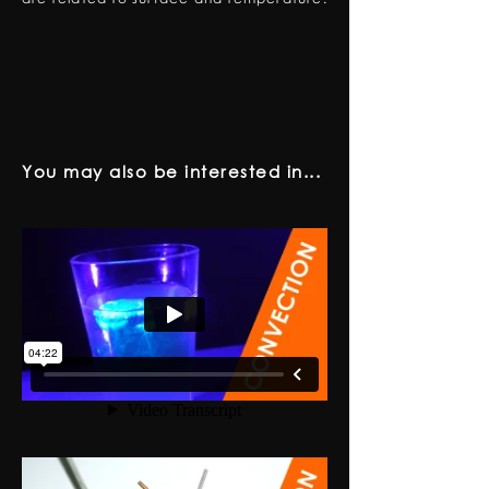
You may also be interested in...