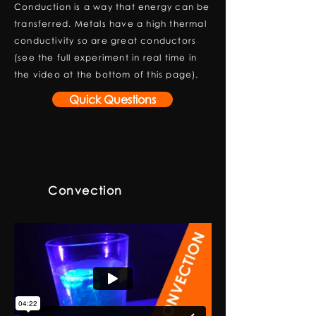
Conduction is a way that energy can be
transferred. Metals have a high thermal
conductivity so are great conductors
(see the full experiment in real time in
the video at the bottom of this page).
Quick Questions
2
Convection