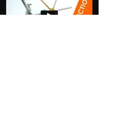
Premium Plan
Explore the Premium Plan
Trusted by thousands
of students to achieve
their highest grades.
Access all content
, with hundreds of
additional videos and questions.
Get
instant access
with
simple
payments.