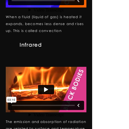
When a fluid (liquid of gas) is heated it
expands, becomes less dense and rises
up. This is called convection
3
Infrared
The emission and absorption of radiation
are related to surface and temperature.