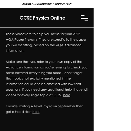
ACCESS ALL CONTENT WITH A PREMIUM PLAN
GCSE Physics Online
These videos are to help you revise for your 2022
AQA Paper 1 exams. They are specific to the paper
you will be sitting, based on the AQA Advanced
Information.
Make sure that you refer to your own copy of the
Advance Information as you're revising to check you
have covered everything you need - don't forget
that topics not explicitly mentioned in the
information could also be assessed with low tariff
questions. If you need any additional help I have full
videos for every single topic at GCSE
here
.
If you're starting A Level Physics in September then
get a head start
here
!