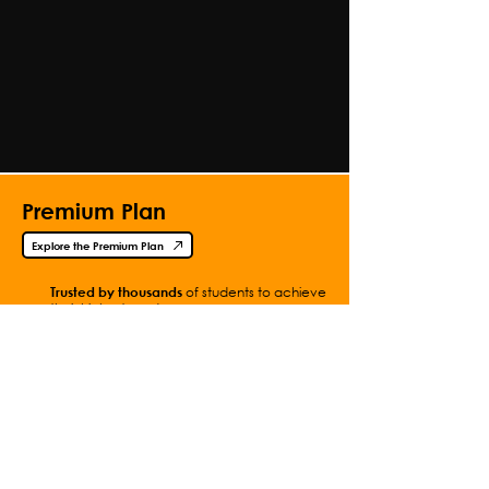
Premium Plan
Explore the Premium Plan
Trusted by thousands
of students to achieve
their highest grades.
Access all content
, with hundreds of
additional videos and questions.
Get
instant access
with
simple
payments.
Contact Me
Full Video List