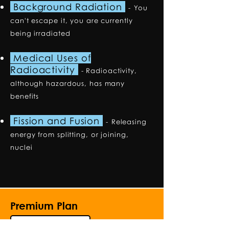
Background Radiation
-
You
can't escape it, you are currently
being irradiated
Medical Uses of
Radioactivity
- Radioactivity,
although hazardous, has many
benefits
Fission and Fusion
-
Releasing
energy from splitting, or joining,
nuclei
Premium Plan
Explore the Premium Plan