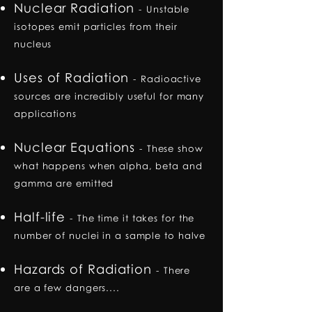
Nuclear Radiation
-
Unstable
isotopes emit particles from their
nucleus
Uses of Radiation
-
Radioactive
sources are incredibly useful for many
applications
Nuclear Equations
-
These show
what happens when alpha, beta and
gamma are emitted
Half-life
-
The time it takes for the
number of nuclei in a sample to halve
Hazards of Radiation
-
There
are a few dangers....