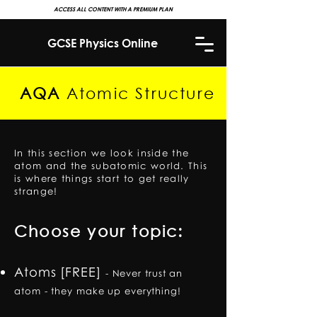
ACCESS ALL CONTENT WITH A PREMIUM PLAN
GCSE Physics Online
AQA
Atomic Structure
In this section we look inside the
atom and the subatomic world. This
is where things start to get really
strange!
Choose your topic:
Atoms [FREE]
-
Never trust an
atom - they make up everything!