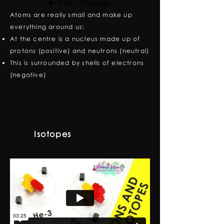
Atoms are really small and make up
everything around us:
At the centre is a nucleus made up of
protons (positive) and neutrons (neutral)
This is surrounded by shells of electrons
(negative)
Isotopes
3