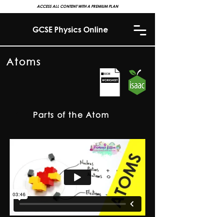
ACCESS ALL CONTENT WITH A PREMIUM PLAN
GCSE Physics Online
Atoms
1
Parts of the Atom