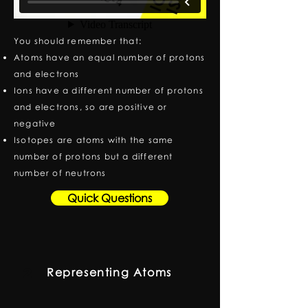
You should remember that:
Atoms have an equal number of protons
and electrons
Ions have a different number of protons
and electrons, so are positive or
negative
Isotopes are atoms with the same
number of protons but a different
number of neutrons
Quick Questions
Representing Atoms
2