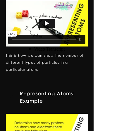
This is how we can show the number of
different types of particles in a
particular atom.
Representing Atoms:
4
Example