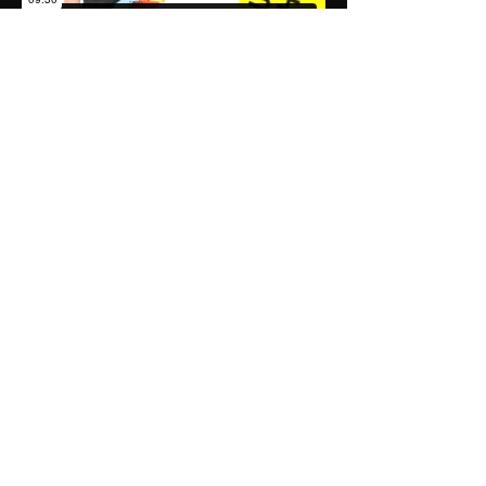
Premium Plan
Explore the Premium Plan
Trusted by thousands
of students to achieve
their highest grades.