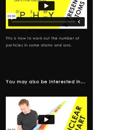
This is how to work out the number of
particles in some atoms and ions.
You may also be interested in...