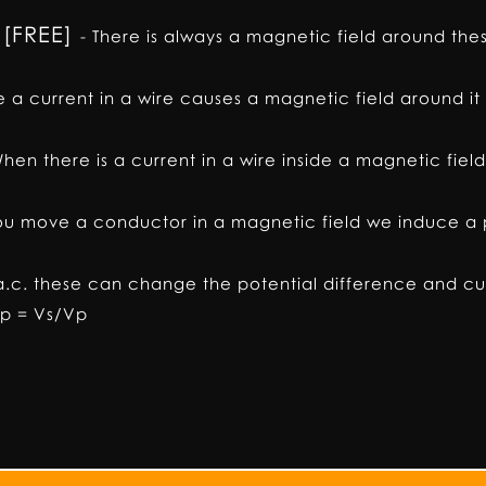
 [FREE]
-
There is always a magnetic field around the
 a current in a wire causes a magnetic field around it
hen there is a current in a wire inside a magnetic fie
u move a conductor in a magnetic field we induce a p
a.c. these can change the potential difference and cu
Np = Vs/Vp