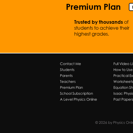
Premium Plan
of
Trusted by thousands
students to achieve their
highest grades.
Contact Me
Full Video Li
Students
How to Use T
Parents
Practical E
Teachers
Worksheet
Premium Plan
Equation S
School Subscription
Isaac Physi
A Level Physics Online
Past Paper
© 2026 by Physics Onl