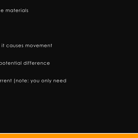
se materials
ld it causes movement
otential difference
rrent (note: you only need