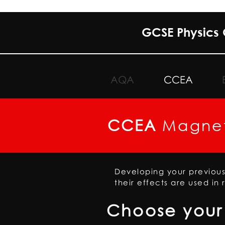
GCSE Physics 
AQA
CCEA
CCEA
Magnet
Developing your previou
their effects are used in 
Choose your 