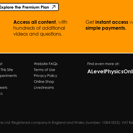
Explore the Premium Plan
, with
Get
w
Access all content
instant access
hundreds of additional
simple
payments.
videos and questions.
st
Website FAQs
Find even more at:
his Site
Terms of Use
ALevelPhysicsOn
xperiments
Privacy Policy
s
Online Shop
heets
Livestreams
cs
s
ine Ltd: Registered company in England and Wales (number: 10841825). VAT R