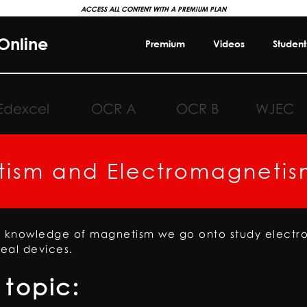
ACCESS ALL CONTENT WITH A PREMIUM PLAN
Online
Premium
Videos
Student
Edexcel
OCR A
OCR B
WJEC
ism and Electromagnetis
s knowledge of magnetism we go onto study elect
real devices.
topic: