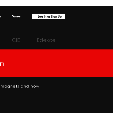
s
More
Log In or Sign Up
CIE
Edexcel
m
romagnets and how