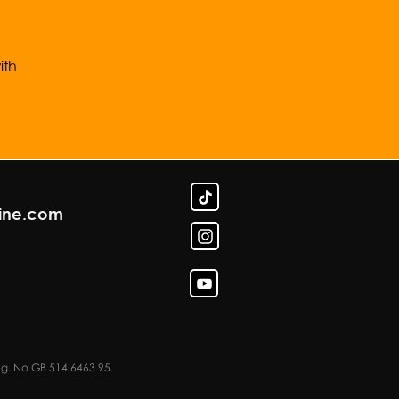
ith
line.com
eg. No GB 514 6463 95.