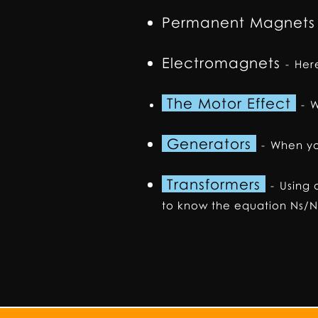
Permanent Magnets
Electromagnets
-
Here
The Motor Effect
-
W
Generators
-
When yo
Transformers
-
Using 
to know the equation Ns/