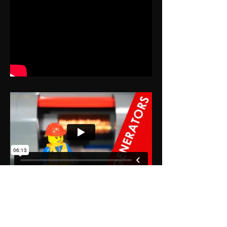
Premium Plan