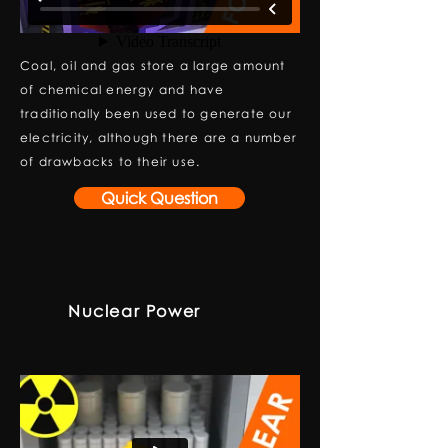
Coal, oil and gas store a large amount
of chemical energy and have
traditionally been used to generate our
electricity, although there are a number
of drawbacks to their use.
Quick Question
Nuclear Power
2