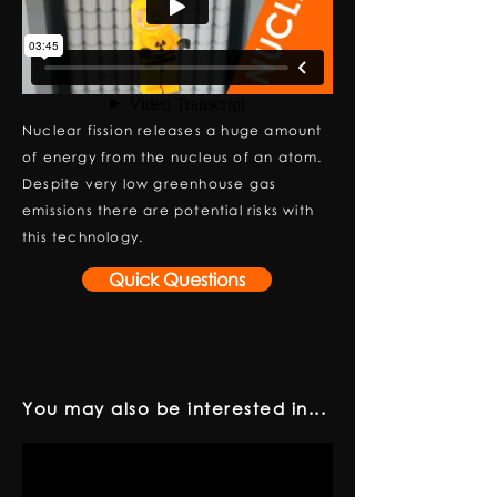
Nuclear fission releases a huge amount
of energy from the nucleus of an atom.
Despite very low greenhouse gas
emissions there are potential risks with
this technology.
Quick Questions
You may also be interested in...