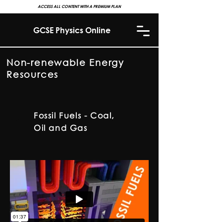
ACCESS ALL CONTENT WITH A PREMIUM PLAN
GCSE Physics Online
Non-renewable Energy
Resources
Fossil Fuels - Coal,
1
Oil and Gas