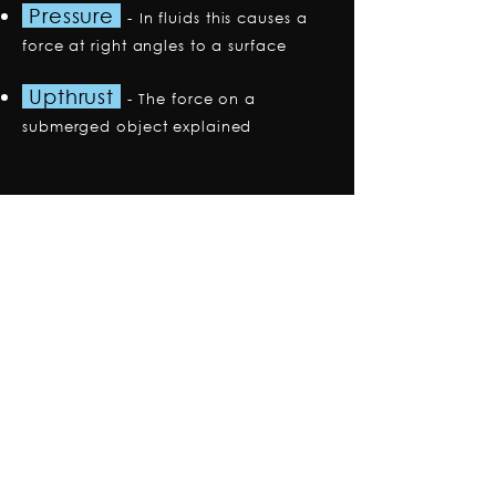
Pressure
-
In fluids this causes a
force at right angles to a surface
Upthrust
-
The force on a
submerged object explained
Premium Plan
Explore the Premium Plan
Trusted by thousands
of students to achieve
their highest grades.
Access all content
, with hundreds of
additional videos and questions.
Get
instant access
with
simple
payments.