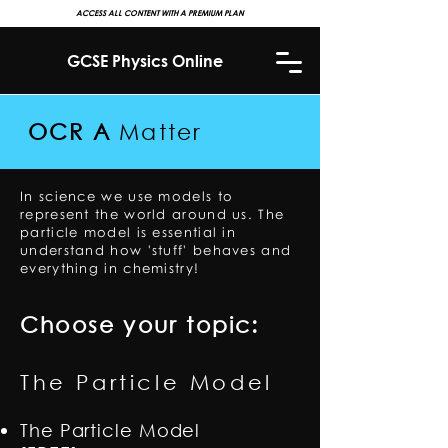
ACCESS ALL CONTENT WITH A PREMIUM PLAN
GCSE Physics Online
OCR A
Matter
In science we use models to
represent the world around us. The
particle model is essential in
understand how 'stuff' behaves and
everything in chemistry!
Choose your topic:
The Particle Model
The Particle Model