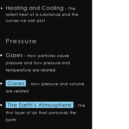
Heating and Cooling
-
The
latent heat of a substance and the
curves we can plot
Pressure
Gases
-
How particles cause
pressure and how pressure and
temperature are related
Gases
-
How pressure and volume
are related
The Earth's Atmosphere
-
The
thin layer of air that surrounds the
Earth