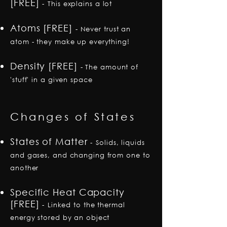
[FREE]
-
This explains a lot
Atoms [FREE]
- Never trust an
atom - they make up everything!
Density [FREE]
-
The amount of
'stuff' in a given space
Changes of States
States of Matter
-
Solids, liquids
and gases, and changing from one to
another
Specific Heat Capacity
[FREE]
-
Linked to the thermal
energy stored by an object