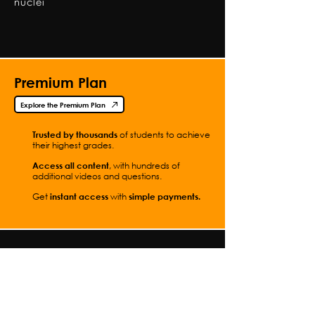
nuclei
Premium Plan
Explore the Premium Plan
Trusted by thousands
of students to achieve
their highest grades.
Access all content
, with hundreds of
additional videos and questions.
Get
instant access
with
simple
payments.
Contact Me
Full Video List
Students
How to Use This Site
Parents
Practical
Teachers
Experiments
Premium Plan
Worksheets