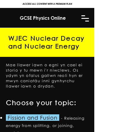
ACCESS ALL CONTENT WITH A PREMIUM PLAN
GCSE Physics Online
WJEC Nuclear Decay
and Nuclear Energy
Mae llawer iawn o egni yn cael ei
storio y tu mewn i'r niwclews. Os
ydym yn ofalus gallwn reoli hyn er
mwyn caniatáu inni gynhyrchu
llawer iawn o drydan.
Choose your topic:
Fission and Fusion
-
Releasing
energy from splitting, or joining,