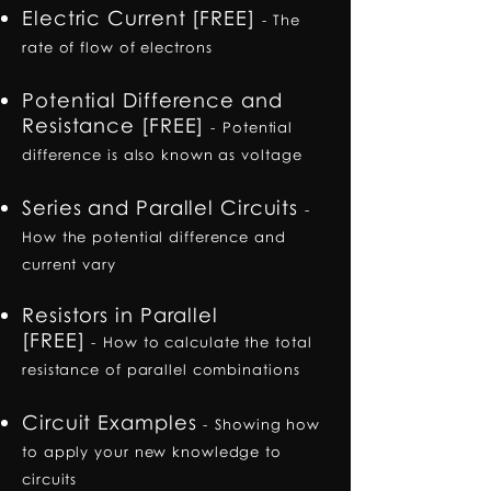
Electric Current [FREE]
-
The
rate of flow of electrons
Potential Difference and
Resistance [FREE]
-
Potential
difference is also known as voltage
Series and Parallel Circuits
-
How the potential difference and
current vary
Resistors in Parallel
[FREE]
-
How to calculate the total
resistance of parallel combinations
Circuit Examples
-
Showing how
to apply your new knowledge to
circuits