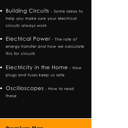
Building Circuits
-
Some ideas to
help you make sure your electrical
circuits always work
Electrical Power
-
The rate of
energy transfer and how we calculate
this for circuits
Electricity in the Home
-
How
plugs and fuses keep us safe
Oscilloscopes
-
How to read
these