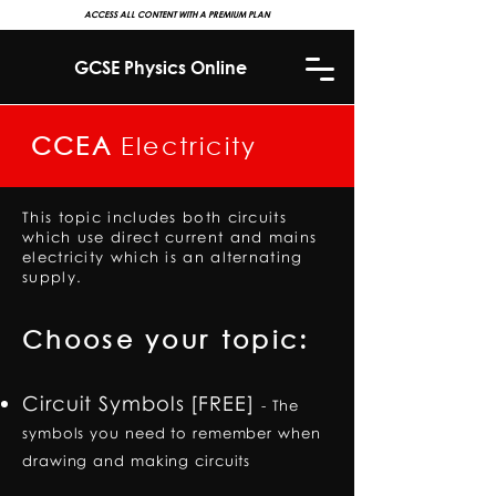
ACCESS ALL CONTENT WITH A PREMIUM PLAN
GCSE Physics Online
CCEA
Electricity
This topic includes both circuits
which use direct current and mains
electricity which is an alternating
supply.
Choose your topic:
Circuit Symbols [FREE]
-
The
symbols you need to remember when
drawing and making circuits